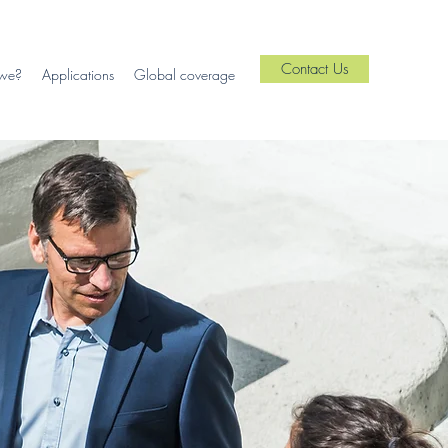
Contact Us
we?
Applications
Global coverage