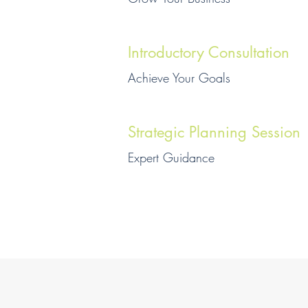
Introductory Consultation
Achieve Your Goals
Strategic Planning Session
Expert Guidance