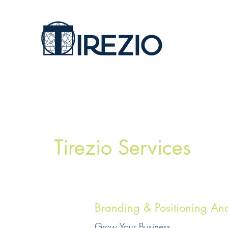
Tirezio Services
Branding & Positioning Ana
Grow Your Business