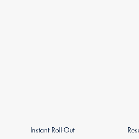
Instant Roll-Out
Res