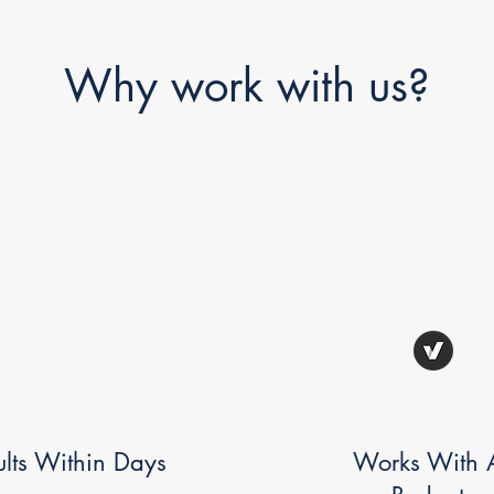
Why work with us?
ults Within Days
Works With A