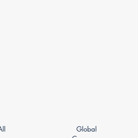
ll
Global