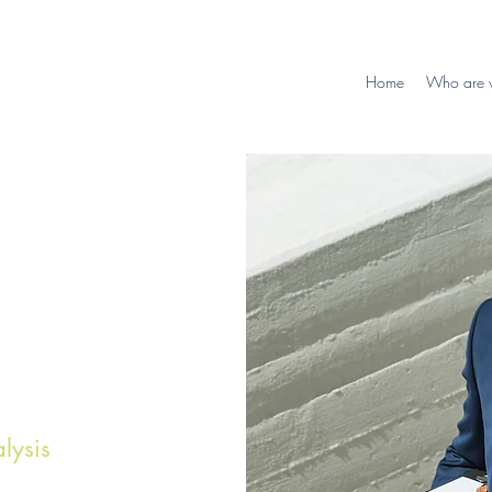
Home
Who are 
lysis