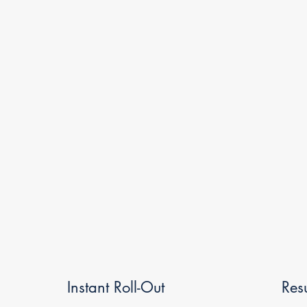
Instant Roll-Out
Res