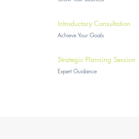
Introductory Consultation
Achieve Your Goals
Strategic Planning Session
Expert Guidance