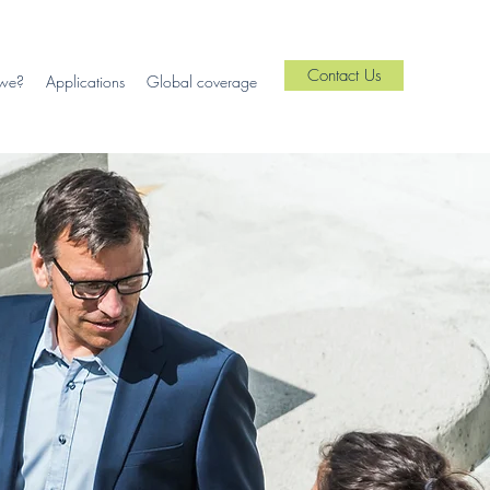
Contact Us
we?
Applications
Global coverage