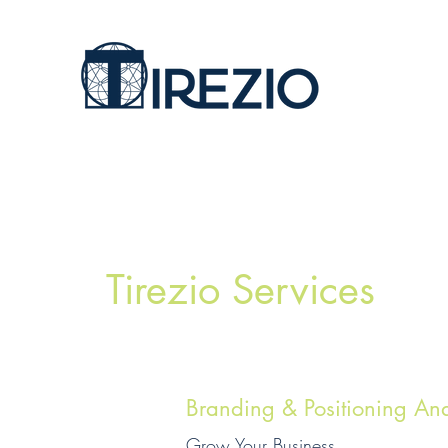
Tirezio Services
Branding & Positioning Ana
Grow Your Business