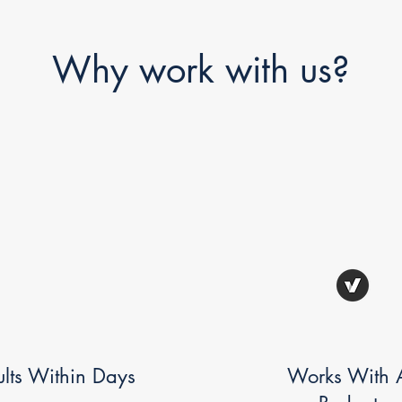
Why work with us?
ults Within Days
Works With A