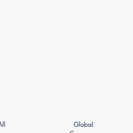
ll
Global