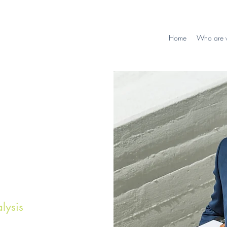
Home
Who are 
lysis