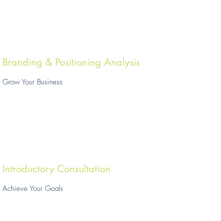
Branding & Positioning Analysis
Grow Your Business
Introductory Consultation
Achieve Your Goals