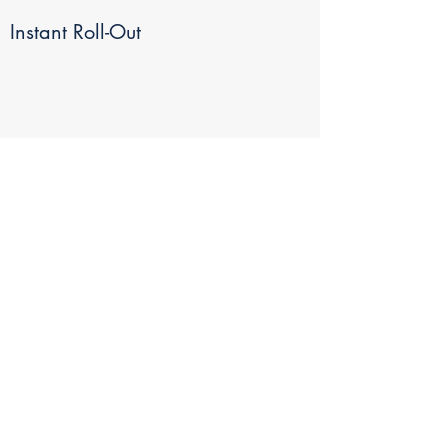
Instant Roll-Out
Results Within Days
Works With All Budgets