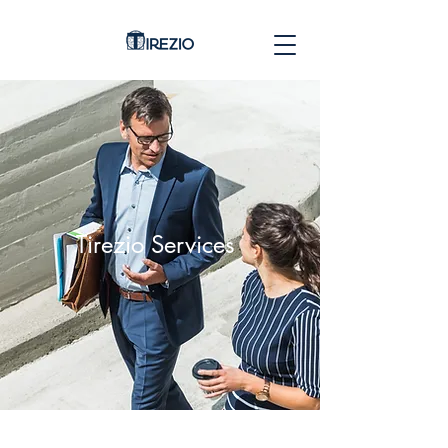
Tirezio Services