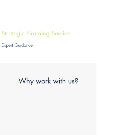
Strategic Planning Session
Expert Guidance
Why work with us?